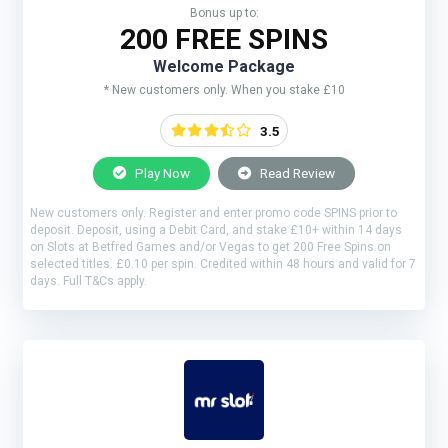
Bonus up to:
200 FREE SPINS
Welcome Package
* New customers only. When you stake £10
3.5
Play Now
Read Review
New customers only. Register and enter promo code SPINS prior to
deposit. Deposit, using a Debit Card, and stake £10+ within 14 days
on Slots at Betfred Games and/or Vegas to get 200 Free Spins on
selected titles. £0.10 per spin. Credited within 48 hours and valid for 7
days. Full T&Cs apply.