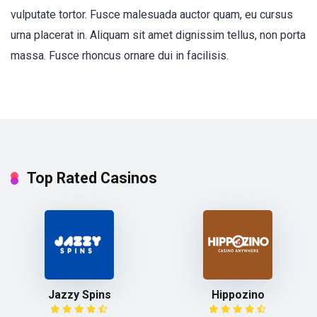
vulputate tortor. Fusce malesuada auctor quam, eu cursus
urna placerat in. Aliquam sit amet dignissim tellus, non porta
massa. Fusce rhoncus ornare dui in facilisis.
Top Rated Casinos
Jazzy Spins
Hippozino