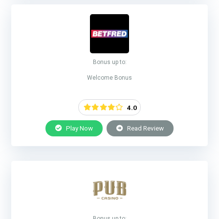
Bonus up to:
Welcome Bonus
4.0
Play Now
Read Review
Bonus up to: