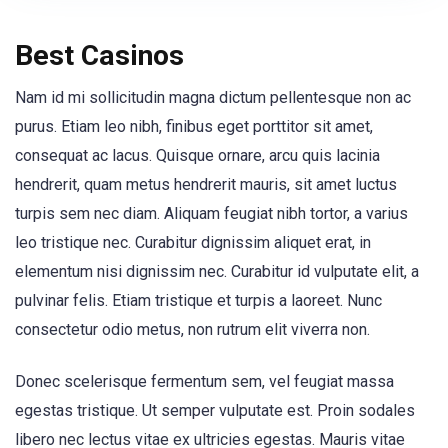
Best Casinos
Nam id mi sollicitudin magna dictum pellentesque non ac
purus. Etiam leo nibh, finibus eget porttitor sit amet,
consequat ac lacus. Quisque ornare, arcu quis lacinia
hendrerit, quam metus hendrerit mauris, sit amet luctus
turpis sem nec diam. Aliquam feugiat nibh tortor, a varius
leo tristique nec. Curabitur dignissim aliquet erat, in
elementum nisi dignissim nec. Curabitur id vulputate elit, a
pulvinar felis. Etiam tristique et turpis a laoreet. Nunc
consectetur odio metus, non rutrum elit viverra non.
Donec scelerisque fermentum sem, vel feugiat massa
egestas tristique. Ut semper vulputate est. Proin sodales
libero nec lectus vitae ex ultricies egestas. Mauris vitae