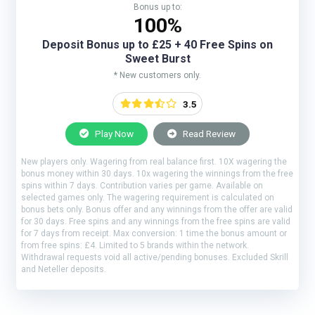
Bonus up to:
100%
Deposit Bonus up to £25 + 40 Free Spins on
Sweet Burst
* New customers only.
3.5
Play Now
Read Review
New players only. Wagering from real balance first. 10X wagering the
bonus money within 30 days. 10x wagering the winnings from the free
spins within 7 days. Contribution varies per game. Available on
selected games only. The wagering requirement is calculated on
bonus bets only. Bonus offer and any winnings from the offer are valid
for 30 days. Free spins and any winnings from the free spins are valid
for 7 days from receipt. Max conversion: 1 time the bonus amount or
from free spins: £4. Limited to 5 brands within the network.
Withdrawal requests void all active/pending bonuses. Excluded Skrill
and Neteller deposits.