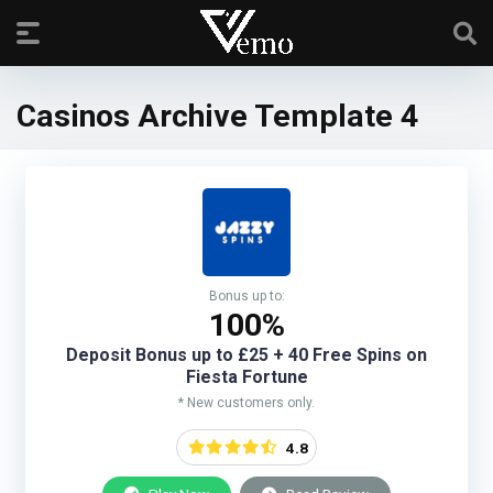
Casinos Archive Template 4
Bonus up to:
100%
Deposit Bonus up to £25 + 40 Free Spins on
Fiesta Fortune
* New customers only.
4.8