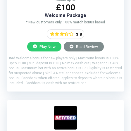
£100
Welcome Package
* New customers only. 100% match bonus based
3.8
Play Now
Read Review
#Ad Welcome bonus for new players only | Maximum bonus is 100%
up to £100 | Min. deposit is £10 | No max cash out | Wagering is 40x
bonus | Maximum bet with an active bonus is £5 Eligibility is restricted
for suspected abuse | Skrill & Neteller deposits excluded for welcome
bonus | Cashback when offered, applies to deposits where no bonus is
included | Cashback is cash with no restrictions