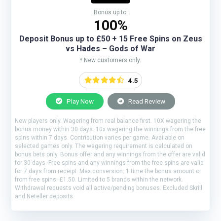
Bonus up to:
100%
Deposit Bonus up to £50 + 15 Free Spins on Zeus
vs Hades – Gods of War
* New customers only.
4.5
Play Now
Read Review
New players only. Wagering from real balance first. 10X wagering the
bonus money within 30 days. 10x wagering the winnings from the free
spins within 7 days. Contribution varies per game. Available on
selected games only. The wagering requirement is calculated on
bonus bets only. Bonus offer and any winnings from the offer are valid
for 30 days. Free spins and any winnings from the free spins are valid
for 7 days from receipt. Max conversion: 1 time the bonus amount or
from free spins: £1.50. Limited to 5 brands within the network.
Withdrawal requests void all active/pending bonuses. Excluded Skrill
and Neteller deposits.