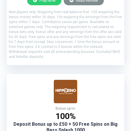
Play Now
Read Review
New players only. Wagering from real balance first. 10X wagering the
bonus money within 30 days. 10x wagering the winnings from the free
spins within 7 days. Contribution varies per game. Available on
selected games only. The wagering requirement is calculated on
bonus bets only. Bonus offer and any winnings from the offer are valid
for 30 days. Free spins and any winnings from the free spins are valid
for 7 days from receipt. Max conversion: 1 time the bonus amount or
from free spins: £4. Limited to 5 brands within the network.
Withdrawal requests void all active/pending bonuses. Excluded Skrill
and Neteller deposits.
Bonus up to:
100%
Deposit Bonus up to £50 + 50 Free Spins on Big
Bass Splash 1000