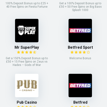
100% Deposit Bonus up to £25 +
Get a 100% Deposit Bonus up to
40 Free Spins on Fiesta Fortune
£50 + 50 Free Spins on Big Bass
Splash 1000
Mr SuperPlay
Betfred Sport
Get a 150% Deposit Bonus up to
Welcome Bonus
£50 + 15 Free Spins on Zeus vs
Hades – Gods of War
Pub Casino
Betfred