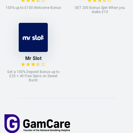
100% up to £100 Welcome Bonus
GET 200 Bonus Spin When you
stake £10
Mr Slot
Get a 100% Deposit Bonus up to
£25 + 40 Free Spins on Sweet
Burst