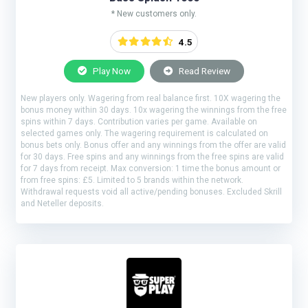
* New customers only.
4.5
Play Now
Read Review
New players only. Wagering from real balance first. 10X wagering the
bonus money within 30 days. 10x wagering the winnings from the free
spins within 7 days. Contribution varies per game. Available on
selected games only. The wagering requirement is calculated on
bonus bets only. Bonus offer and any winnings from the offer are valid
for 30 days. Free spins and any winnings from the free spins are valid
for 7 days from receipt. Max conversion: 1 time the bonus amount or
from free spins: £5. Limited to 5 brands within the network.
Withdrawal requests void all active/pending bonuses. Excluded Skrill
and Neteller deposits.