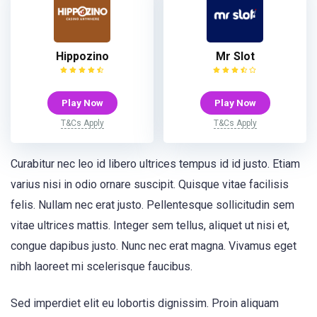
Hippozino
Mr Slot
Play Now
Play Now
T&Cs Apply
T&Cs Apply
Curabitur nec leo id libero ultrices tempus id id justo. Etiam
varius nisi in odio ornare suscipit. Quisque vitae facilisis
felis. Nullam nec erat justo. Pellentesque sollicitudin sem
vitae ultrices mattis. Integer sem tellus, aliquet ut nisi et,
congue dapibus justo. Nunc nec erat magna. Vivamus eget
nibh laoreet mi scelerisque faucibus.
Sed imperdiet elit eu lobortis dignissim. Proin aliquam