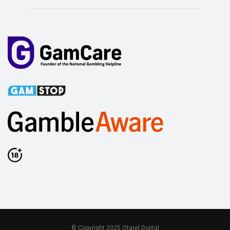
© Copyright 2025 Otarel Digital