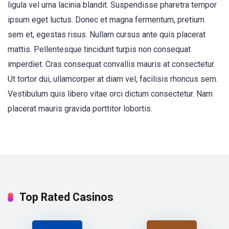
ligula vel urna lacinia blandit. Suspendisse pharetra tempor
ipsum eget luctus. Donec et magna fermentum, pretium
sem et, egestas risus. Nullam cursus ante quis placerat
mattis. Pellentesque tincidunt turpis non consequat
imperdiet. Cras consequat convallis mauris at consectetur.
Ut tortor dui, ullamcorper at diam vel, facilisis rhoncus sem.
Vestibulum quis libero vitae orci dictum consectetur. Nam
placerat mauris gravida porttitor lobortis.
Top Rated Casinos