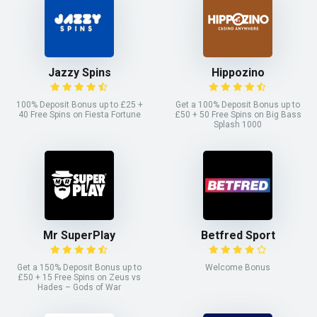
Jazzy Spins
Hippozino
100% Deposit Bonus up to £25 +
Get a 100% Deposit Bonus up to
40 Free Spins on Fiesta Fortune
£50 + 50 Free Spins on Big Bass
Splash 1000
Mr SuperPlay
Betfred Sport
Get a 150% Deposit Bonus up to
Welcome Bonus
£50 + 15 Free Spins on Zeus vs
Hades – Gods of War