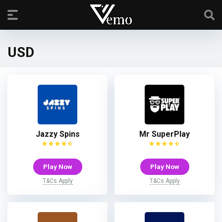
USD
Jazzy Spins
Mr SuperPlay
Play Now
Play Now
T&Cs Apply
T&Cs Apply