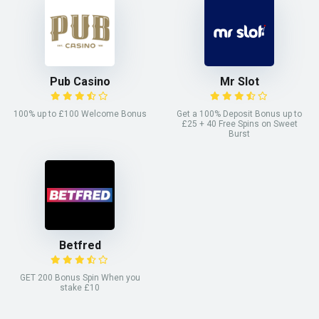
Pub Casino
Mr Slot
100% up to £100 Welcome Bonus
Get a 100% Deposit Bonus up to
£25 + 40 Free Spins on Sweet
Burst
Betfred
GET 200 Bonus Spin When you
stake £10