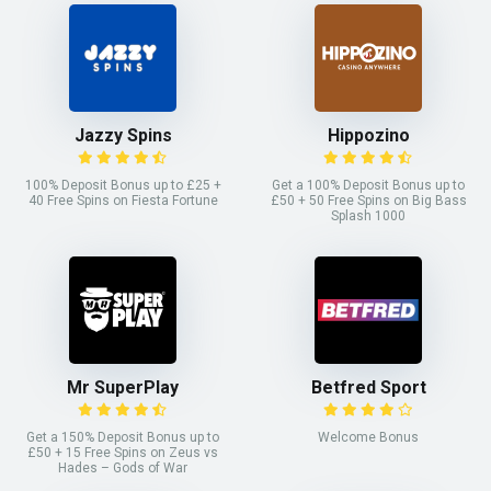
Jazzy Spins
Hippozino
100% Deposit Bonus up to £25 +
Get a 100% Deposit Bonus up to
40 Free Spins on Fiesta Fortune
£50 + 50 Free Spins on Big Bass
Splash 1000
Mr SuperPlay
Betfred Sport
Get a 150% Deposit Bonus up to
Welcome Bonus
£50 + 15 Free Spins on Zeus vs
Hades – Gods of War