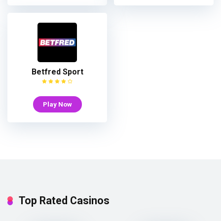
Betfred Sport
Play Now
Top Rated Casinos