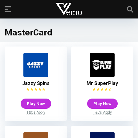
MasterCard
Jazzy Spins
Mr SuperPlay
Play Now
Play Now
T&Cs Apply
T&Cs Apply