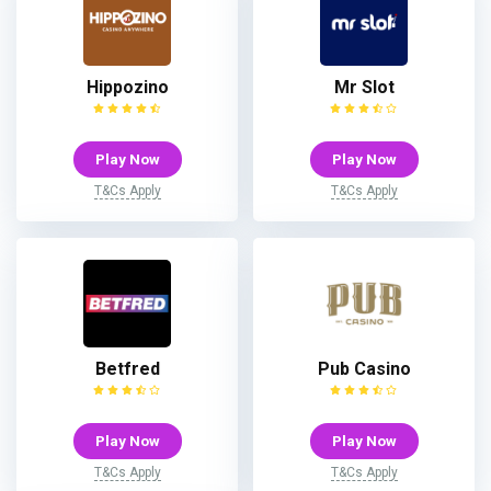
Hippozino
Mr Slot
Play Now
Play Now
T&Cs Apply
T&Cs Apply
Betfred
Pub Casino
Play Now
Play Now
T&Cs Apply
T&Cs Apply