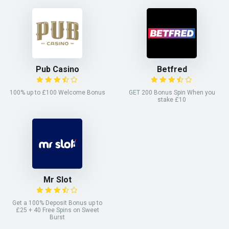
Pub Casino
Betfred
100% up to £100 Welcome Bonus
GET 200 Bonus Spin When you
stake £10
Mr Slot
Get a 100% Deposit Bonus up to
£25 + 40 Free Spins on Sweet
Burst