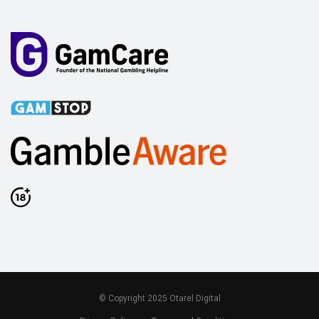
© Copyright 2025 Otarel Digital