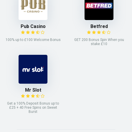
Pub Casino
Betfred
100% up to £100 Welcome Bonus
GET 200 Bonus Spin When you
stake £10
Mr Slot
Get a 100% Deposit Bonus up to
£25 + 40 Free Spins on Sweet
Burst