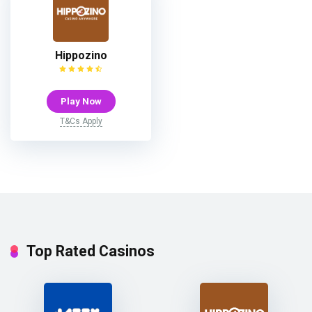
Hippozino
Play Now
T&Cs Apply
Top Rated Casinos