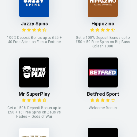
Jazzy Spins
Hippozino
100% Deposit Bonus up to £25 +
Get a 100% Deposit Bonus up to
40 Free Spins on Fiesta Fortune
£50 + 50 Free Spins on Big Bass
Splash 1000
Mr SuperPlay
Betfred Sport
Get a 150% Deposit Bonus up to
Welcome Bonus
£50 + 15 Free Spins on Zeus vs
Hades – Gods of War