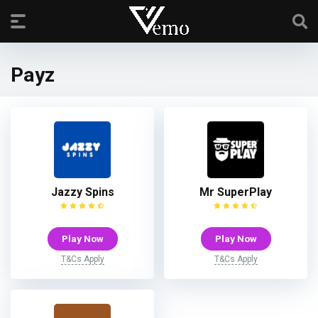
Payz
Jazzy Spins
Mr SuperPlay
Play Now
Play Now
T&Cs Apply
T&Cs Apply