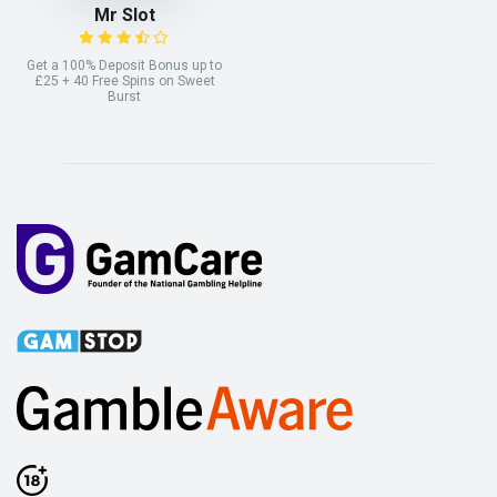
Mr Slot
Get a 100% Deposit Bonus up to
£25 + 40 Free Spins on Sweet
Burst