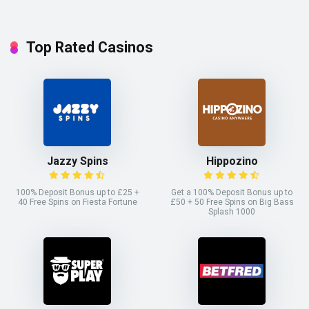
Top Rated Casinos
Jazzy Spins
Hippozino
100% Deposit Bonus up to £25 +
Get a 100% Deposit Bonus up to
40 Free Spins on Fiesta Fortune
£50 + 50 Free Spins on Big Bass
Splash 1000