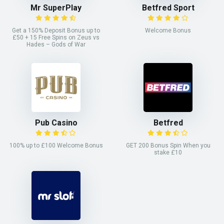
Mr SuperPlay
Betfred Sport
Get a 150% Deposit Bonus up to
Welcome Bonus
£50 + 15 Free Spins on Zeus vs
Hades – Gods of War
Pub Casino
Betfred
100% up to £100 Welcome Bonus
GET 200 Bonus Spin When you
stake £10