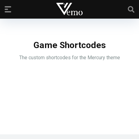
Game Shortcodes
The custom shortcodes for the Mercury theme