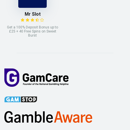
Mr Slot
Get a 100% Deposit Bonus up to
£25 + 40 Free Spins on Sweet
Burst