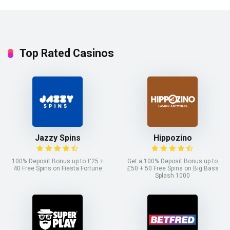
Top Rated Casinos
Jazzy Spins
Hippozino
100% Deposit Bonus up to £25 +
Get a 100% Deposit Bonus up to
40 Free Spins on Fiesta Fortune
£50 + 50 Free Spins on Big Bass
Splash 1000