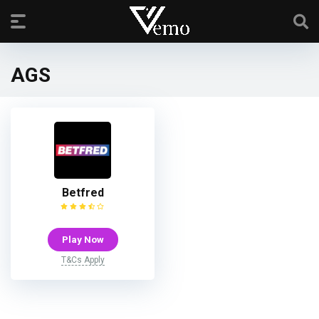
AGS
Betfred
Play Now
T&Cs Apply