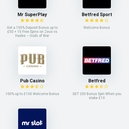
Mr SuperPlay
Betfred Sport
Get a 150% Deposit Bonus up to
Welcome Bonus
£50 + 15 Free Spins on Zeus vs
Hades – Gods of War
Pub Casino
Betfred
100% up to £100 Welcome Bonus
GET 200 Bonus Spin When you
stake £10