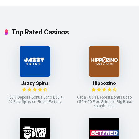
Top Rated Casinos
Jazzy Spins
Hippozino
100% Deposit Bonus up to £25 +
Get a 100% Deposit Bonus up to
40 Free Spins on Fiesta Fortune
£50 + 50 Free Spins on Big Bass
Splash 1000