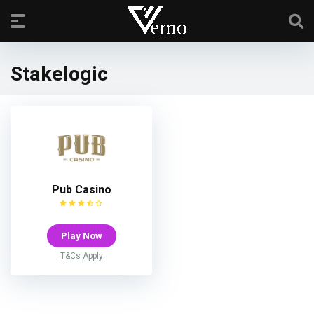
Stakelogic
Pub Casino
Play Now
T&Cs Apply