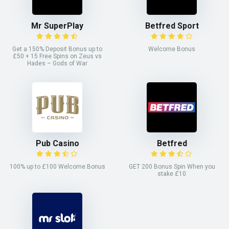
Mr SuperPlay
Betfred Sport
Get a 150% Deposit Bonus up to
Welcome Bonus
£50 + 15 Free Spins on Zeus vs
Hades – Gods of War
Pub Casino
Betfred
100% up to £100 Welcome Bonus
GET 200 Bonus Spin When you
stake £10