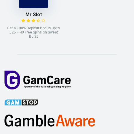
Mr Slot
Get a 100% Deposit Bonus up to
£25 + 40 Free Spins on Sweet
Burst