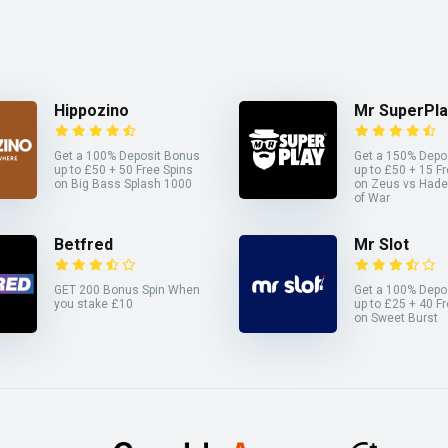
Hippozino
Mr SuperPla
Get a 100% Deposit Bonus
Get a 150% Depo
up to £50 + 50 Free Spins
up to £50 + 15 F
on Big Bass Splash 1000
on Zeus vs Hade
of War
Betfred
Mr Slot
GET 200 Bonus Spin When
Get a 100% Depo
you stake £10
up to £25 + 40 F
on Sweet Burst