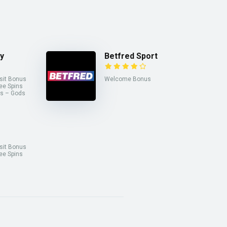
y
Betfred Sport
sit Bonus
Welcome Bonus
ree Spins
s – Gods
sit Bonus
ree Spins