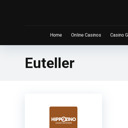
Home
Online Casinos
Casino 
Euteller