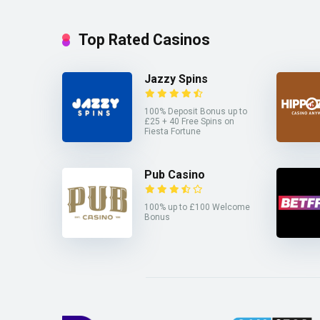
Top Rated Casinos
Jazzy Spins
100% Deposit Bonus up to
£25 + 40 Free Spins on
Fiesta Fortune
Pub Casino
100% up to £100 Welcome
Bonus