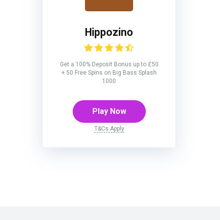
Hippozino
Get a 100% Deposit Bonus up to £50
+ 50 Free Spins on Big Bass Splash
1000
Play Now
T&Cs Apply