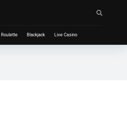
Roulette
Blackjack
Live Casino