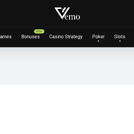
Games
Bonuses
Casino Strategy
Poker
Slots